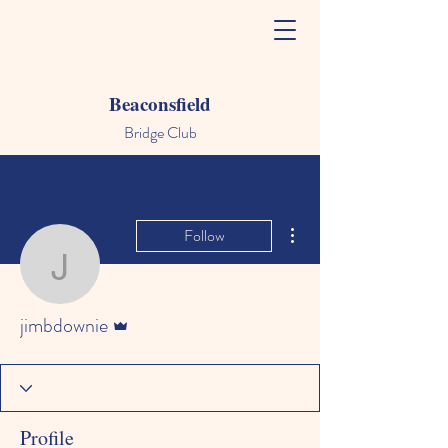
Beaconsfield
Bridge Club
More actions
Follow
jimbdownie
Admin
jimbdownie
Profile