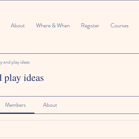
About
Where & When
Register
Courses
ty and play ideas
d play ideas
Members
About