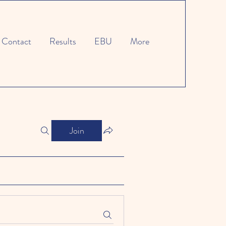
Contact
Results
EBU
More
Join