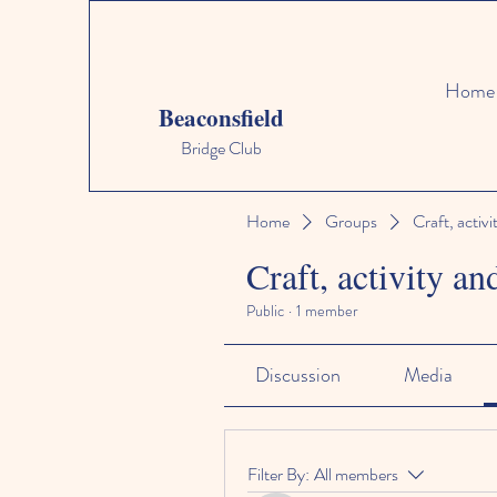
Home
Beaconsfield
Bridge Club
Home
Groups
Craft, activi
Craft, activity an
Public
·
1 member
Discussion
Media
Filter By:
All members