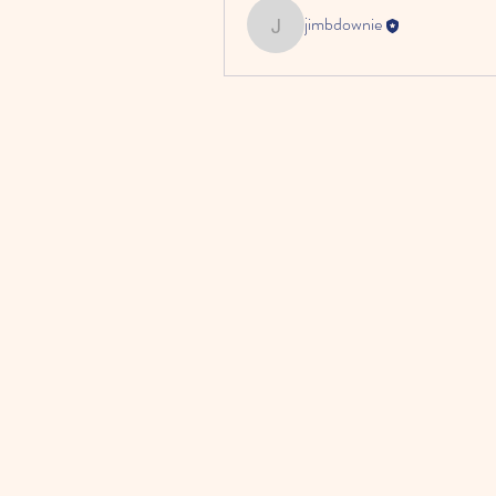
jimbdownie
jimbdownie